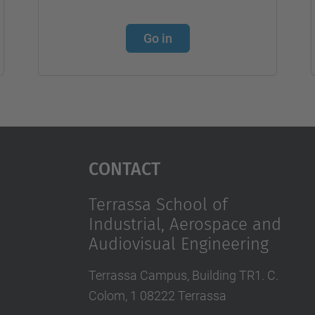
Go in
Contact
Terrassa School of
Industrial, Aerospace and
Audiovisual Engineering
Terrassa Campus, Building TR1. C.
Colom, 1 08222 Terrassa