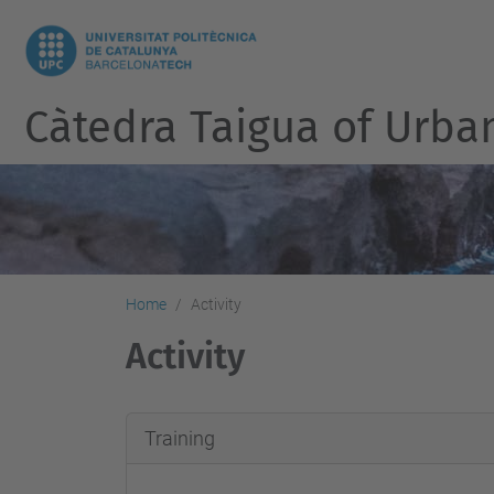
Càtedra Taigua of Urb
Home
Activity
Activity
Training