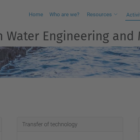
Home
Who are we?
Resources
Activi
an Water Engineering an
Transfer of technology