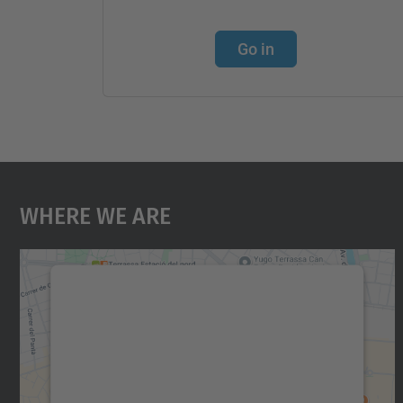
Go in
Where We Are
We need your consent to load the
Google Maps service!
We use a third party service to embed map
content that may collect data about your
activity. Please review the details and accept