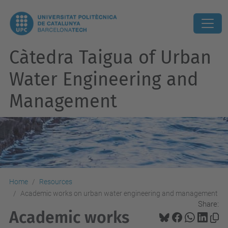
Càtedra Taigua of Urban
Water Engineering and
Management
Home
Resources
Academic works on urban water engineering and management
Share:
Academic works