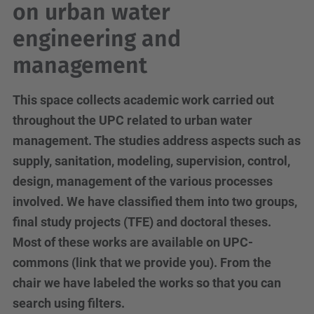
on urban water
engineering and
management
This space collects academic work carried out
throughout the UPC related to urban water
management. The studies address aspects such as
supply, sanitation, modeling, supervision, control,
design, management of the various processes
involved. We have classified them into two groups,
final study projects (TFE) and doctoral theses.
Most of these works are available on UPC-
commons (link that we provide you). From the
chair we have labeled the works so that you can
search using filters.