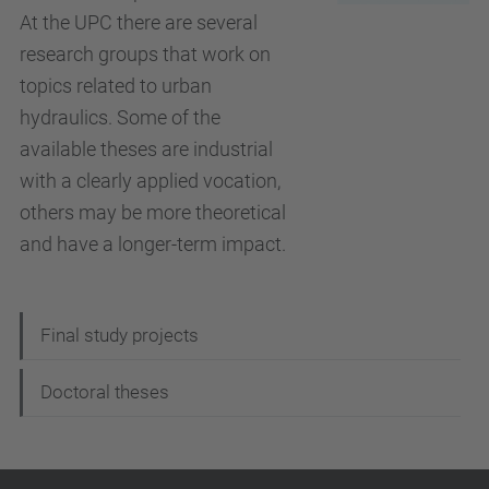
At the UPC there are several
research groups that work on
topics related to urban
hydraulics. Some of the
available theses are industrial
with a clearly applied vocation,
others may be more theoretical
and have a longer-term impact.
N
Final study projects
a
Doctoral theses
v
i
g