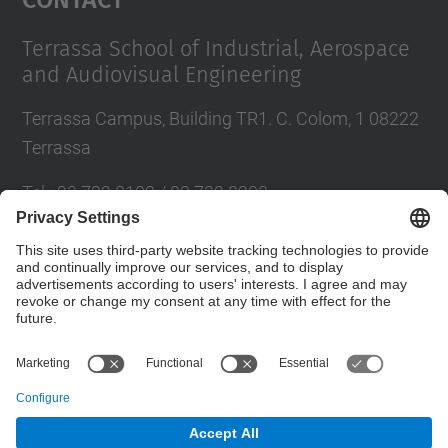
Terrassa School of Industrial, Aerospace
and Audiovisual Engineering
Terrassa Campus, Building TR1. C. Colom, 1 08222
Terrassa
Tel.
:
93 739 8102 / 93 739 8200
E-mail
:
info.eseiaat@upc.edu
Directory UPC
Contact form
© UPC