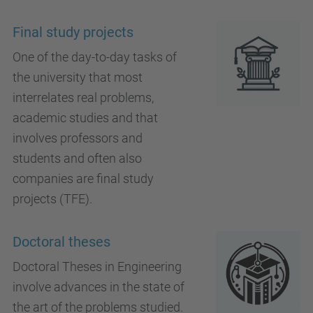
Final study projects
One of the day-to-day tasks of
the university that most
interrelates real problems,
academic studies and that
involves professors and
students and often also
companies are final study
projects (TFE).
Doctoral theses
Doctoral Theses in Engineering
involve advances in the state of
the art of the problems studied.