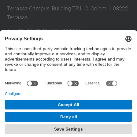
Terrassa Campus, Building TR1. C. Colom, 1 08222
Terrassa
Tel.
:
93 739 8102 / 93 739 8200
E-mail
:
info.eseiaat@upc.edu
Directory UPC
Contact form
© UPC
Powered by
Site Map
Accessibility
Disclaimer