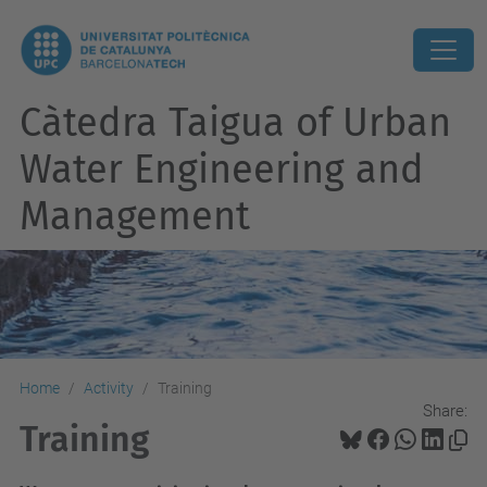
Càtedra Taigua of Urban
Water Engineering and
Management
Home
Activity
Training
Share:
Training