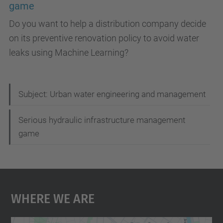
game
Do you want to help a distribution company decide
on its preventive renovation policy to avoid water
leaks using Machine Learning?
N
Subject: Urban water engineering and management
a
Serious hydraulic infrastructure management
v
game
i
g
a
Where We Are
t
i