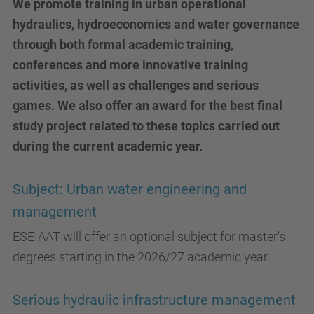
We promote training in urban operational
hydraulics, hydroeconomics and water governance
through both formal academic training,
conferences and more innovative training
activities, as well as challenges and serious
games. We also offer an award for the best final
study project related to these topics carried out
during the current academic year.
Subject: Urban water engineering and
management
ESEIAAT will offer an optional subject for master's
degrees starting in the 2026/27 academic year.
Serious hydraulic infrastructure management