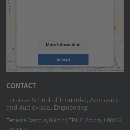
Google Maps service!
We use a third party service to embed map
content that may collect data about your
activity. Please review the details and
accept the service to see this map.
More Information
Accept
powered by
Usercentrics Consent
Management Platform
Contact
Terrassa School of Industrial, Aerospace
and Audiovisual Engineering
Terrassa Campus, Building TR1. C. Colom, 1 08222
Terrassa