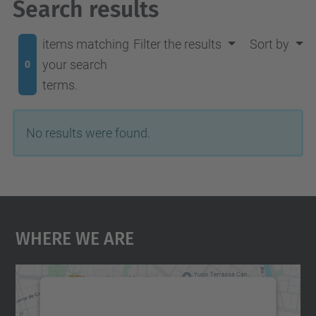
Search results
items matching
Filter the results
Sort by
your search
0
terms.
No results were found.
Where We Are
We need your consent to load the