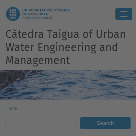
Càtedra Taigua of Urban
Water Engineering and
Management
Home